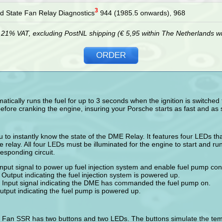
3
id State Fan Relay Diagnostics
944 (1985.5 onwards), 968
g 21% VAT, excluding PostNL shipping (€ 5,95 within The Netherlands wit
ORDER
ically runs the fuel for up to 3 seconds when the ignition is switched t
efore cranking the engine, insuring your Porsche starts as fast and as 
u to instantly know the state of the DME Relay. It features four LEDs tha
he relay. All four LEDs must be illuminated for the engine to start and ru
responding circuit.
Input signal to power up fuel injection system and enable fuel pump cont
Output indicating the fuel injection system is powered up.
 Input signal indicating the DME has commanded the fuel pump on.
tput indicating the fuel pump is powered up.
e Fan SSR has two buttons and two LEDs. The buttons simulate the temp