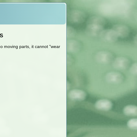
4S
o moving parts, it cannot "wear