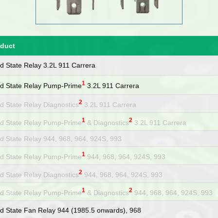
oduct
id State Relay 3.2L 911 Carrera
1
id State Relay Pump-Prime
3.2L 911 Carrera
2
id State Relay Diagnostics
3.2L 911 Carrera
1
2
id State Relay Pump-Prime
& Diagnostics
3.2L 911 Carrera
id State Relay 944, 968, 964, 924S, 993
1
id State Relay Pump-Prime
944, 968, 964, 924S, 993
2
id State Relay Diagnostics
944, 968, 964, 924S, 993
1
2
id State Relay Pump-Prime
& Diagnostics
944, 968, 964, 924S, 993
id State Fan Relay 944 (1985.5 onwards), 968