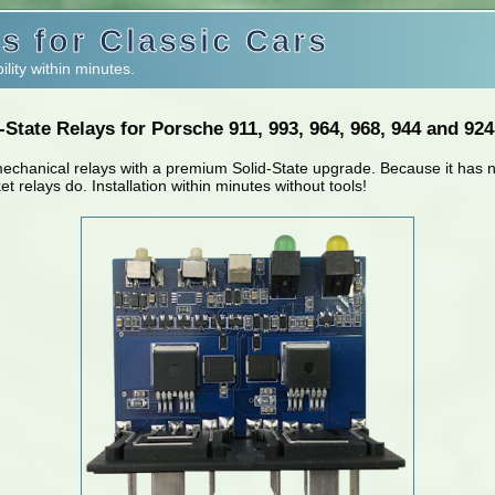
s for Classic Cars
ility within minutes.
State Relays for Porsche 911, 993, 964, 968, 944 and 92
mechanical relays with a premium Solid-State upgrade. Because it has n
ket relays do. Installation within minutes without tools!