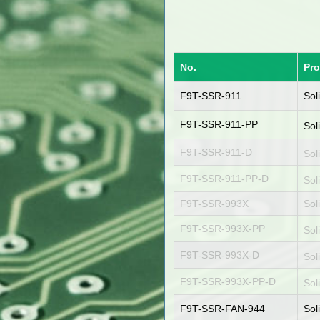
No.
Pr
F9T-SSR-911
Sol
F9T-SSR-911-PP
Sol
F9T-SSR-911-D
Sol
F9T-SSR-911-PP-D
Sol
F9T-SSR-993X
Sol
F9T-SSR-993X-PP
Sol
F9T-SSR-993X-D
Sol
F9T-SSR-993X-PP-D
Sol
F9T-SSR-FAN-944
Sol