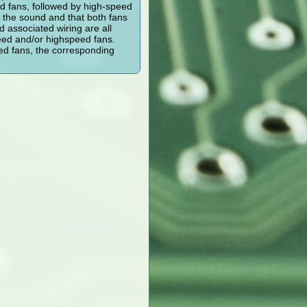
ed fans, followed by high-speed
y the sound and that both fans
d associated wiring are all
peed and/or highspeed fans.
eed fans, the corresponding