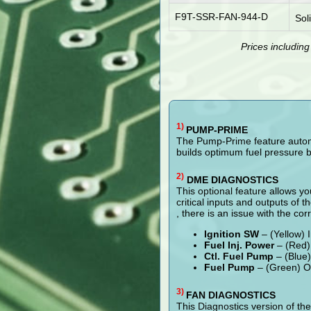
F9T-SSR-FAN-944-D
Sol
Prices includin
1)
PUMP-PRIME
The Pump-Prime feature automat
builds optimum fuel pressure b
2)
DME DIAGNOSTICS
This optional feature allows yo
critical inputs and outputs of t
, there is an issue with the cor
Ignition SW
– (Yellow) 
Fuel Inj. Power
– (Red) 
Ctl. Fuel Pump
– (Blue)
Fuel Pump
– (Green) Ou
3)
FAN DIAGNOSTICS
This Diagnostics version of th