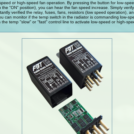
speed or high-speed fan operation. By pressing the button for low-spe
in the "ON" position), you can hear the fan speed increase. Simply verif
antly verified the relay, fuses, fans, resistors (low speed operation), an
ou can monitor if the temp switch in the radiator is commanding low-s
he temp "slow" or "fast" control line to activate low-speed or high-sp