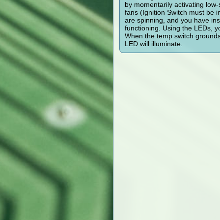
by momentarily activating low-
fans (Ignition Switch must be 
are spinning, and you have inst
functioning. Using the LEDs, y
When the temp switch grounds t
LED will illuminate.