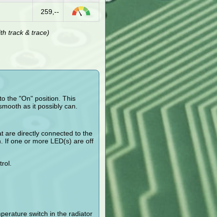
259,--
h track & trace)
o the "On" position. This
smooth as it possibly can.
t are directly connected to the
n. If one or more LED(s) are off
rol.
erature switch in the radiator