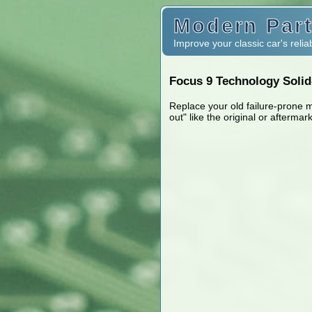
Modern Part
Improve your classic car's reliab
Focus 9 Technology Solid-
Replace your old failure-prone 
out" like the original or aftermar