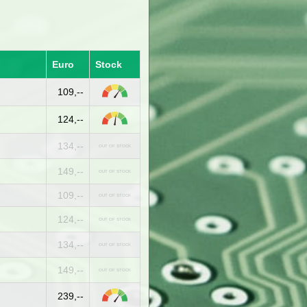
Euro
Stock
109,--
124,--
134,--
OUT OF STOCK
149,--
OUT OF STOCK
109,--
OUT OF STOCK
124,--
OUT OF STOCK
134,--
OUT OF STOCK
149,--
OUT OF STOCK
239,--